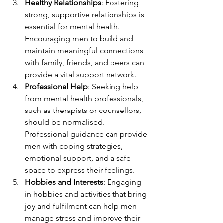
Healthy Relationships
: Fostering 
strong, supportive relationships is 
essential for mental health. 
Encouraging men to build and 
maintain meaningful connections 
with family, friends, and peers can 
provide a vital support network.
Professional Help
: Seeking help 
from mental health professionals, 
such as therapists or counsellors, 
should be normalised. 
Professional guidance can provide 
men with coping strategies, 
emotional support, and a safe 
space to express their feelings.
Hobbies and Interests
: Engaging 
in hobbies and activities that bring 
joy and fulfilment can help men 
manage stress and improve their 