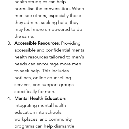
health struggles can help 
normalise the conversation. When 
men see others, especially those 
they admire, seeking help, they 
may feel more empowered to do 
the same.
Accessible Resources
: Providing 
accessible and confidential mental 
health resources tailored to men's 
needs can encourage more men 
to seek help. This includes 
hotlines, online counselling 
services, and support groups 
specifically for men.
Mental Health Education
: 
Integrating mental health 
education into schools, 
workplaces, and community 
programs can help dismantle 