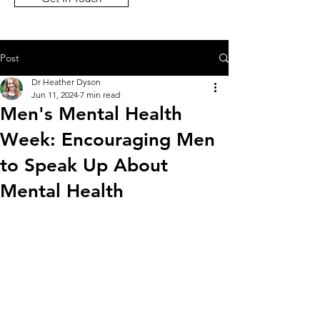
Post
Dr Heather Dyson
Jun 11, 2024
7 min read
Men's Mental Health
Week: Encouraging Men
to Speak Up About
Mental Health