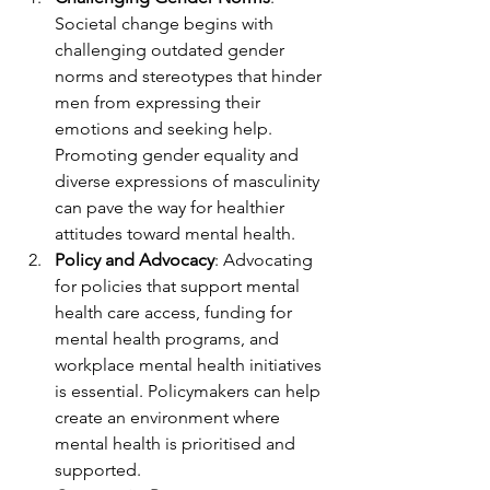
Societal change begins with 
challenging outdated gender 
norms and stereotypes that hinder 
men from expressing their 
emotions and seeking help. 
Promoting gender equality and 
diverse expressions of masculinity 
can pave the way for healthier 
attitudes toward mental health.
Policy and Advocacy
: Advocating 
for policies that support mental 
health care access, funding for 
mental health programs, and 
workplace mental health initiatives 
is essential. Policymakers can help 
create an environment where 
mental health is prioritised and 
supported.