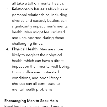
all take a toll on mental health.
Relationship Issues
: Difficulties in 
personal relationships, including 
divorce and custody battles, can 
significantly impact men's mental 
health. Men might feel isolated 
and unsupported during these 
challenging times.
Physical Health
: Men are more 
likely to neglect their physical 
health, which can have a direct 
impact on their mental well-being. 
Chronic illnesses, untreated 
conditions, and poor lifestyle 
choices can all contribute to 
mental health problems.
Encouraging Men to Seek Help
Breaking the silence around men's 