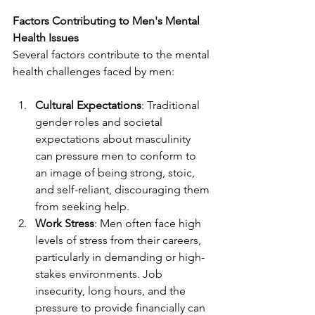
Factors Contributing to Men's Mental 
Health Issues
Several factors contribute to the mental 
health challenges faced by men:
Cultural Expectations
: Traditional 
gender roles and societal 
expectations about masculinity 
can pressure men to conform to 
an image of being strong, stoic, 
and self-reliant, discouraging them 
from seeking help.
Work Stress
: Men often face high 
levels of stress from their careers, 
particularly in demanding or high-
stakes environments. Job 
insecurity, long hours, and the 
pressure to provide financially can 