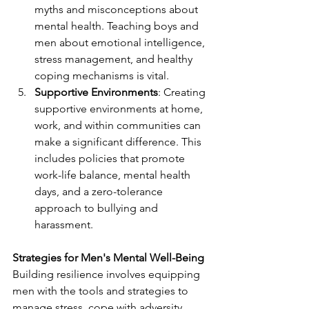
myths and misconceptions about 
mental health. Teaching boys and 
men about emotional intelligence, 
stress management, and healthy 
coping mechanisms is vital.
Supportive Environments
: Creating 
supportive environments at home, 
work, and within communities can 
make a significant difference. This 
includes policies that promote 
work-life balance, mental health 
days, and a zero-tolerance 
approach to bullying and 
harassment.
Strategies for Men's Mental Well-Being
Building resilience involves equipping 
men with the tools and strategies to 
manage stress, cope with adversity, 