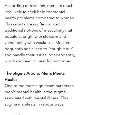
According to research, men are much 
less likely to seek help for mental 
health problems compared to women. 
This reluctance is often rooted in 
traditional notions of masculinity that 
equate strength with stoicism and 
vulnerability with weakness. Men are 
frequently socialised to "tough it out" 
and handle their issues independently, 
which can lead to harmful outcomes.
The Stigma Around Men’s Mental 
Health
One of the most significant barriers to 
men's mental health is the stigma 
associated with mental illness. This 
stigma manifests in various ways: