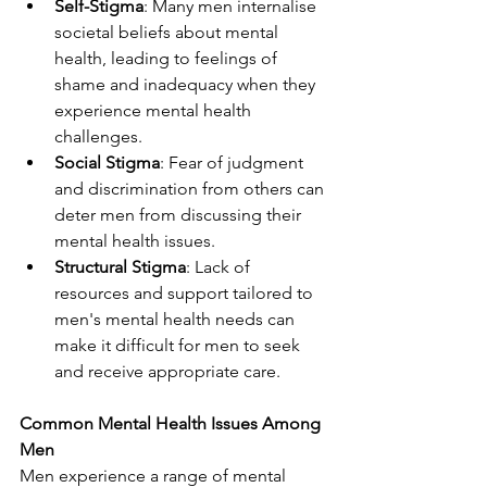
Self-Stigma
: Many men internalise 
societal beliefs about mental 
health, leading to feelings of 
shame and inadequacy when they 
experience mental health 
challenges.
Social Stigma
: Fear of judgment 
and discrimination from others can 
deter men from discussing their 
mental health issues.
Structural Stigma
: Lack of 
resources and support tailored to 
men's mental health needs can 
make it difficult for men to seek 
and receive appropriate care.
Common Mental Health Issues Among 
Men
Men experience a range of mental 