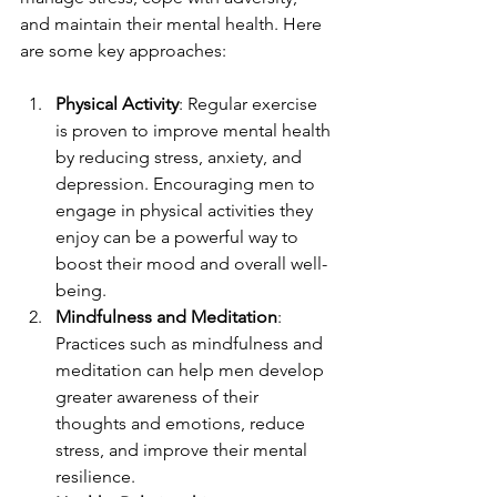
and maintain their mental health. Here 
are some key approaches:
Physical Activity
: Regular exercise 
is proven to improve mental health 
by reducing stress, anxiety, and 
depression. Encouraging men to 
engage in physical activities they 
enjoy can be a powerful way to 
boost their mood and overall well-
being.
Mindfulness and Meditation
: 
Practices such as mindfulness and 
meditation can help men develop 
greater awareness of their 
thoughts and emotions, reduce 
stress, and improve their mental 
resilience.