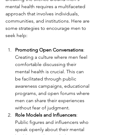
mental health requires a multifaceted 
approach that involves individuals, 
communities, and institutions. Here are 
some strategies to encourage men to 
seek help:
Promoting Open Conversations
: 
Creating a culture where men feel 
comfortable discussing their 
mental health is crucial. This can 
be facilitated through public 
awareness campaigns, educational 
programs, and open forums where 
men can share their experiences 
without fear of judgment.
Role Models and Influencers
: 
Public figures and influencers who 
speak openly about their mental 