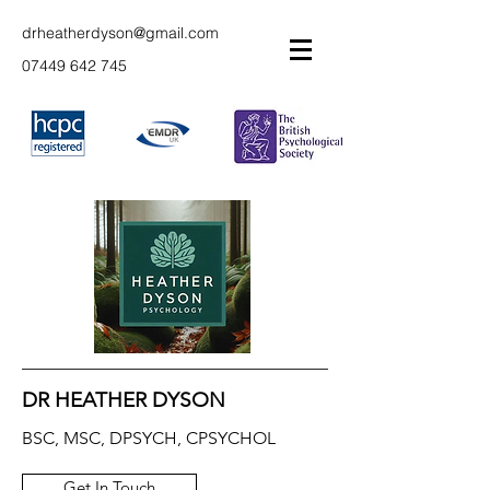
drheatherdyson@gmail.com
07449 642 745
DR HEATHER DYSON
BSC, MSC, DPSYCH, CPSYCHOL
Get In Touch