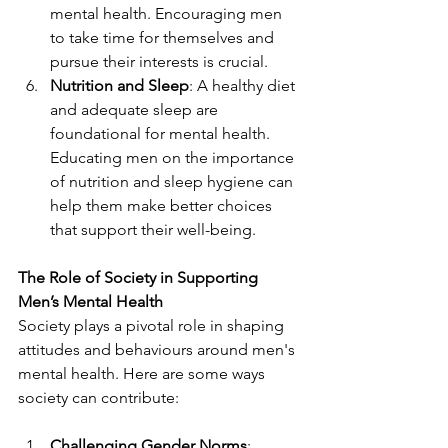
mental health. Encouraging men 
to take time for themselves and 
pursue their interests is crucial.
Nutrition and Sleep
: A healthy diet 
and adequate sleep are 
foundational for mental health. 
Educating men on the importance 
of nutrition and sleep hygiene can 
help them make better choices 
that support their well-being.
The Role of Society in Supporting 
Men’s Mental Health
Society plays a pivotal role in shaping 
attitudes and behaviours around men's 
mental health. Here are some ways 
society can contribute:
Challenging Gender Norms
: 