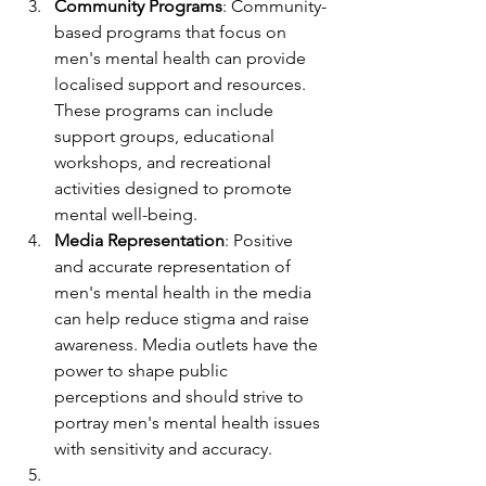
Community Programs
: Community-
based programs that focus on 
men's mental health can provide 
localised support and resources. 
These programs can include 
support groups, educational 
workshops, and recreational 
activities designed to promote 
mental well-being.
Media Representation
: Positive 
and accurate representation of 
men's mental health in the media 
can help reduce stigma and raise 
awareness. Media outlets have the 
power to shape public 
perceptions and should strive to 
portray men's mental health issues 
with sensitivity and accuracy.