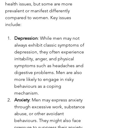
health issues, but some are more 
prevalent or manifest differently 
compared to women. Key issues 
include:
Depression
: While men may not 
always exhibit classic symptoms of 
depression, they often experience 
irritability, anger, and physical 
symptoms such as headaches and 
digestive problems. Men are also 
more likely to engage in risky 
behaviours as a coping 
mechanism.
Anxiety
: Men may express anxiety 
through excessive work, substance 
abuse, or other avoidant 
behaviours. They might also face 
pressure to suppress their anxiety 