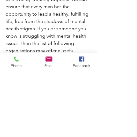
ensure that every man has the 
opportunity to lead a healthy, fulfilling 
life, free from the shadows of mental 
health stigma. If you or someone you 
know is struggling with mental health 
issues, then the list of following 
organisations may offer a useful 
starting point to accessing support.
Phone
Email
Facebook
1. Movember Foundation
The Movember Foundation is a global 
charity focused on men's health, 
including mental health and suicide 
prevention. They fund various 
programs to help men stay mentally 
healthy, connected, and supported.
Website: 
Movember Foundation