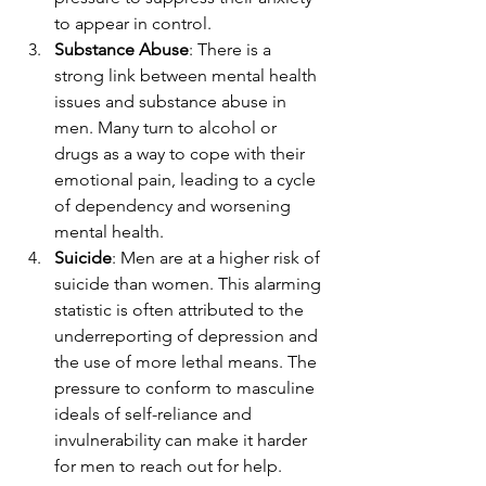
to appear in control.
Substance Abuse
: There is a 
strong link between mental health 
issues and substance abuse in 
men. Many turn to alcohol or 
drugs as a way to cope with their 
emotional pain, leading to a cycle 
of dependency and worsening 
mental health.
Suicide
: Men are at a higher risk of 
suicide than women. This alarming 
statistic is often attributed to the 
underreporting of depression and 
the use of more lethal means. The 
pressure to conform to masculine 
ideals of self-reliance and 
invulnerability can make it harder 
for men to reach out for help.