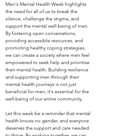
Men's Mental Health Week highlights 
the need for all of us to break the 
silence, challenge the stigma, and 
support the mental well-being of men. 
By fostering open conversations, 
providing accessible resources, and 
promoting healthy coping strategies, 
we can create a society where men feel 
empowered to seek help and prioritise 
their mental health. Building resilience 
and supporting men through their 
mental health journeys is not just 
beneficial for men; it's essential for the 
well-being of our entire community.
Let this week be a reminder that mental 
health knows no gender, and everyone 
deserves the support and care needed 
to thrive. By working together, we can 