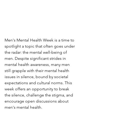
Men's Mental Health Week is a time to 
spotlight a topic that often goes under 
the radar: the mental well-being of 
men. Despite significant strides in 
mental health awareness, many men 
still grapple with their mental health 
issues in silence, bound by societal 
expectations and cultural norms. This 
week offers an opportunity to break 
the silence, challenge the stigma, and 
encourage open discussions about 
men's mental health.