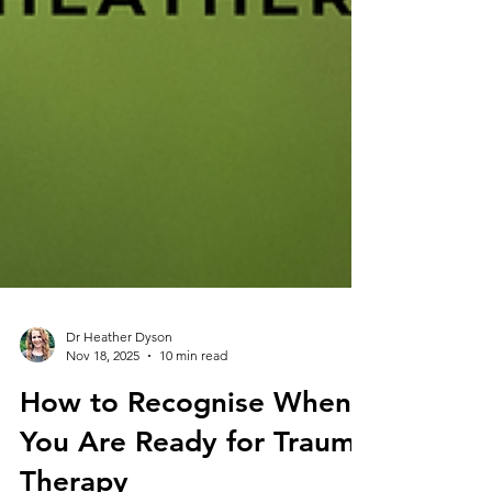
Dr Heather Dyson
Nov 18, 2025
10 min read