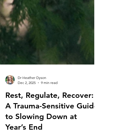
Dr Heather Dyson
Dec 2, 2025
9 min read
Rest, Regulate, Recover:
A Trauma-Sensitive Guide