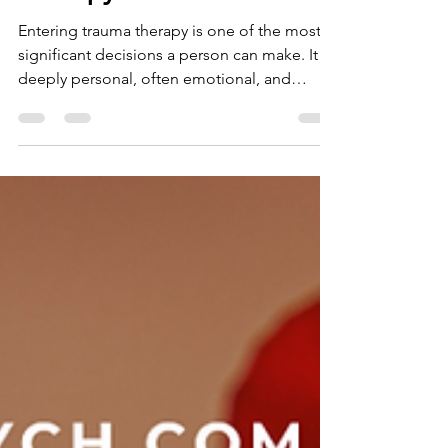
How to Recognise When
You Are Ready for Trauma
Therapy
Entering trauma therapy is one of the most
significant decisions a person can make. It is
deeply personal, often emotional, and
always brave. For many people, trauma has
shaped the way they see themselves and the
world around them. Trauma can influence
relationships, sense of safety, expectations
of others, and the capacity to trust. It can
touch every part of life, sometimes in ways a
person may not fully recognise until much
later. When the impact of trauma has been
present