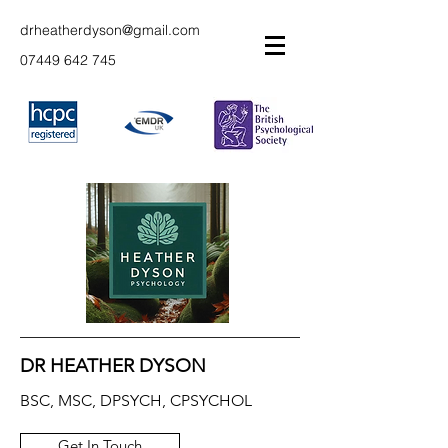
drheatherdyson@gmail.com
07449 642 745
DR HEATHER DYSON
BSC, MSC, DPSYCH, CPSYCHOL
Get In Touch