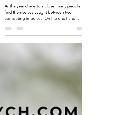
to Slowing Down at
Year’s End
As the year draws to a close, many people
find themselves caught between two
competing impulses. On the one hand,
there is the cultural momentum of
December: the rush towards celebration, the
pressure to be sociable, the expectation that
we should be merry simply because the
calendar says so. On the other hand, there is
the body’s quieter instinct, which often
whispers an entirely different message.
Winter, from a purely biological perspective,
calls us to slow down. Shorter