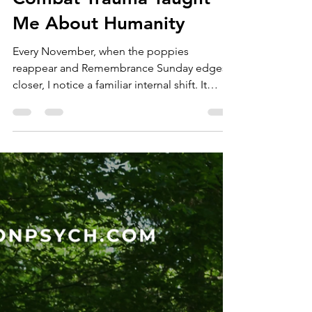
Dr Heather Dyson
Nov 11, 2025
4 min read
Reflections From the
Therapy Room: What
Combat Trauma Taught
Me About Humanity
Every November, when the poppies
reappear and Remembrance Sunday edges
closer, I notice a familiar internal shift. It
arrives quietly, not as ceremony, but as
sensation, a heaviness behind the sternum, a
heightened clarity around what really
matters. It is not a flare of nationalism or
nostalgia. It is recognition and memory. A
reverence for stories most people will never