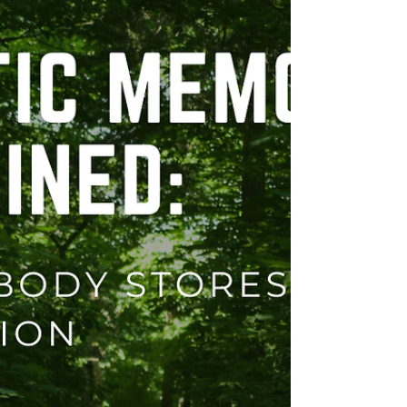
hear. For a significant part of my clinical
career, I have been lucky enough to have
worked alongside ser