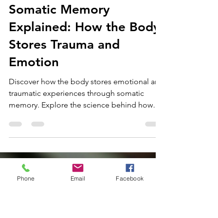
Dr Heather Dyson
Oct 30, 2025
13 min read
Somatic Memory
Explained: How the Body
Stores Trauma and
Emotion
Phone
Email
Facebook
Discover how the body stores emotional and
traumatic experiences through somatic
memory. Explore the science behind how