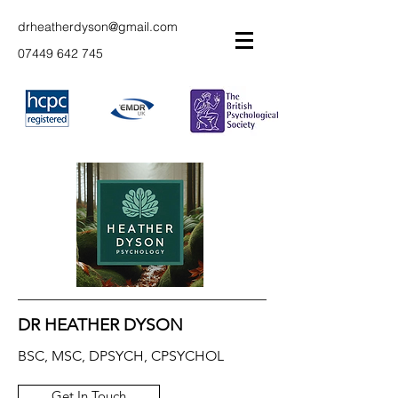
drheatherdyson@gmail.com
07449 642 745
DR HEATHER DYSON
BSC, MSC, DPSYCH, CPSYCHOL
Get In Touch