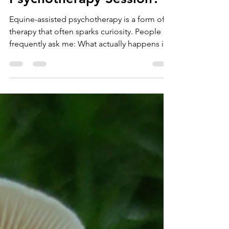
an Equine-Assisted
Psychotherapy Session?
Equine-assisted psychotherapy is a form of
therapy that often sparks curiosity. People
frequently ask me: What actually happens in
a session? Do you ride the horse? Is it like
animal therapy? These are very
understandable questions. Equine-assisted
psychotherapy can feel unfamiliar,
particularly if your experience of therapy has
mainly involved sitting in a consulting room
talking with a therapist. In reality, equine-
assisted psychotherapy is a carefully
structured, trauma-in