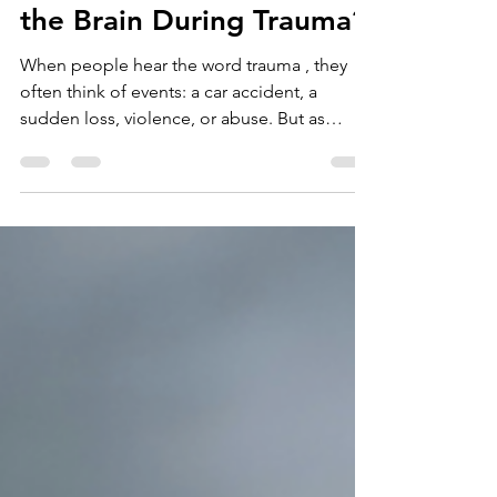
Dr Heather Dyson
Sep 30, 2025
10 min read
What Actually Happens in
the Brain During Trauma?
When people hear the word trauma , they
often think of events: a car accident, a
sudden loss, violence, or abuse. But as
trauma...