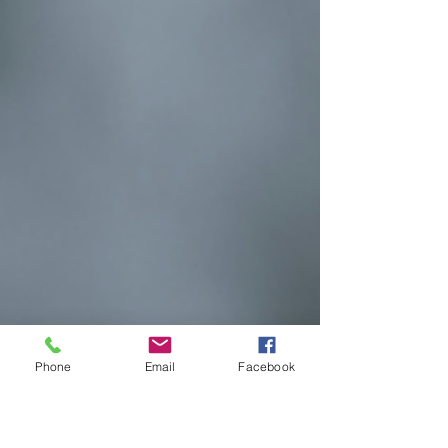
Phone
Email
Facebook