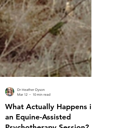
Dr Heather Dyson
Mar 12
10 min read
What Actually Happens in