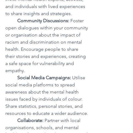
and individuals with lived experiences 
to share insights and strategies.
Community Discussions:
 Foster 
open dialogues within your community 
or organisation about the impact of 
racism and discrimination on mental 
health. Encourage people to share 
their stories and experiences, creating 
a safe space for vulnerability and 
empathy.
Social Media Campaigns:
 Utilise 
social media platforms to spread 
awareness about the mental health 
issues faced by individuals of colour. 
Share statistics, personal stories, and 
resources to educate a wider audience.
Collaborate:
 Partner with local 
organisations, schools, and mental 