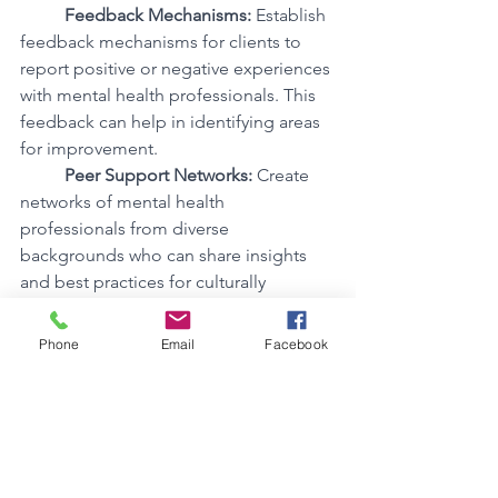
Feedback Mechanisms:
 Establish 
feedback mechanisms for clients to 
report positive or negative experiences 
with mental health professionals. This 
feedback can help in identifying areas 
for improvement.
Peer Support Networks:
 Create 
networks of mental health 
professionals from diverse 
backgrounds who can share insights 
and best practices for culturally 
sensitive therapy.
Phone
Email
Facebook
3. Accessible Mental Health Services
Access to affordable and culturally 
competent mental health services is 
crucial for ensuring that individuals of 
colour can seek help when needed. 
Here are ways to advocate for 