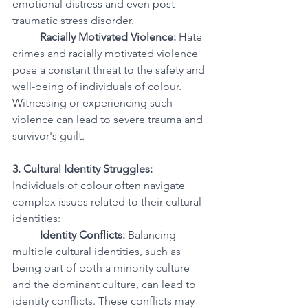
emotional distress and even post-
traumatic stress disorder.
Racially Motivated Violence:
 Hate 
crimes and racially motivated violence 
pose a constant threat to the safety and 
well-being of individuals of colour. 
Witnessing or experiencing such 
violence can lead to severe trauma and 
survivor's guilt.
3. Cultural Identity Struggles:
Individuals of colour often navigate 
complex issues related to their cultural 
identities:
Identity Conflicts:
 Balancing 
multiple cultural identities, such as 
being part of both a minority culture 
and the dominant culture, can lead to 
identity conflicts. These conflicts may 