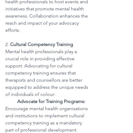
health professionals to host events and 
initiatives that promote mental health 
awareness. Collaboration enhances the 
reach and impact of your advocacy 
efforts.
2. 
Cultural Competency Training
Mental health professionals play a 
crucial role in providing effective 
support. Advocating for cultural 
competency training ensures that 
therapists and counsellors are better 
equipped to address the unique needs 
of individuals of colour:
Advocate for Training Programs:
Encourage mental health organisations 
and institutions to implement cultural 
competency training as a mandatory 
part of professional development.