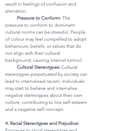
result in feelings of confusion and 
alienation.
Pressure to Conform:
 The 
pressure to conform to dominant 
cultural norms can be stressful. People 
of colour may feel compelled to adopt 
behaviours, beliefs, or values that do 
not align with their cultural 
background, causing internal turmoil.
Cultural Stereotypes:
 Cultural 
stereotypes perpetuated by society can 
lead to internalised racism. Individuals 
may start to believe and internalise 
negative stereotypes about their own 
culture, contributing to low self-esteem 
and a negative self-concept.
4. Racial Stereotypes and Prejudice:
Exposure to racial stereotypes and 