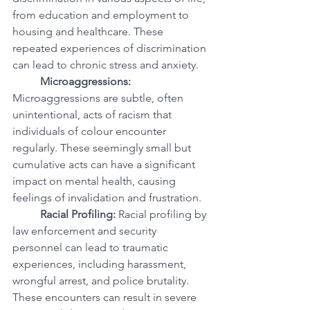
from education and employment to 
housing and healthcare. These 
repeated experiences of discrimination 
can lead to chronic stress and anxiety.
Microaggressions:
Microaggressions are subtle, often 
unintentional, acts of racism that 
individuals of colour encounter 
regularly. These seemingly small but 
cumulative acts can have a significant 
impact on mental health, causing 
feelings of invalidation and frustration.
Racial Profiling:
 Racial profiling by 
law enforcement and security 
personnel can lead to traumatic 
experiences, including harassment, 
wrongful arrest, and police brutality. 
These encounters can result in severe 