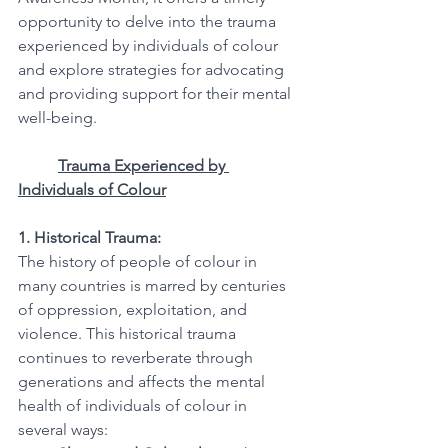
opportunity to delve into the trauma 
experienced by individuals of colour 
and explore strategies for advocating 
and providing support for their mental 
well-being.
Trauma Experienced by 
Individuals of Colour
1. Historical Trauma:
The history of people of colour in 
many countries is marred by centuries 
of oppression, exploitation, and 
violence. This historical trauma 
continues to reverberate through 
generations and affects the mental 
health of individuals of colour in 
several ways: