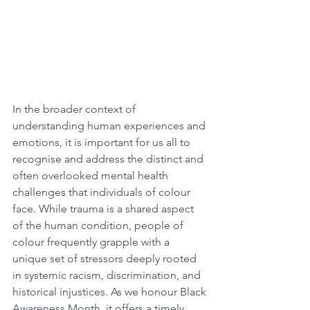
In the broader context of 
understanding human experiences and 
emotions, it is important for us all to 
recognise and address the distinct and 
often overlooked mental health 
challenges that individuals of colour 
face. While trauma is a shared aspect 
of the human condition, people of 
colour frequently grapple with a 
unique set of stressors deeply rooted 
in systemic racism, discrimination, and 
historical injustices. As we honour Black 
Awareness Month, it offers a timely 