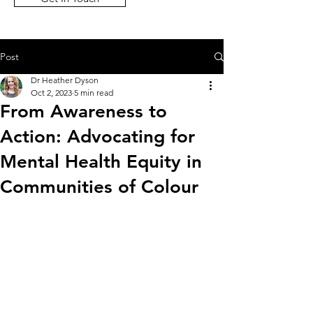
Post
Dr Heather Dyson
Oct 2, 2023
5 min read
From Awareness to
Action: Advocating for
Mental Health Equity in
Communities of Colour