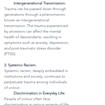
Intergenerational Transmission:
Trauma can be passed down through 
generations through a phenomenon 
known as intergenerational 
transmission. The trauma experienced 
by ancestors can affect the mental 
health of descendants, resulting in 
symptoms such as anxiety, depression, 
and post-traumatic stress disorder 
(PTSD).
2. Systemic Racism:
Systemic racism, deeply embedded in 
institutions and society, continues to 
perpetuate trauma among individuals 
of colour:
Discrimination in Everyday Life:
People of colour often face 
discrimination in various aspects of life, 