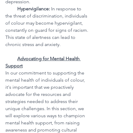
depression.
Hypervigilance:
 In response to 
the threat of discrimination, individuals 
of colour may become hypervigilant, 
constantly on guard for signs of racism. 
This state of alertness can lead to 
chronic stress and anxiety.
Advocating for Mental Health 
Support
In our commitment to supporting the 
mental health of individuals of colour, 
it's important that we proactively 
advocate for the resources and 
strategies needed to address their 
unique challenges. In this section, we 
will explore various ways to champion 
mental health support, from raising 
awareness and promoting cultural 