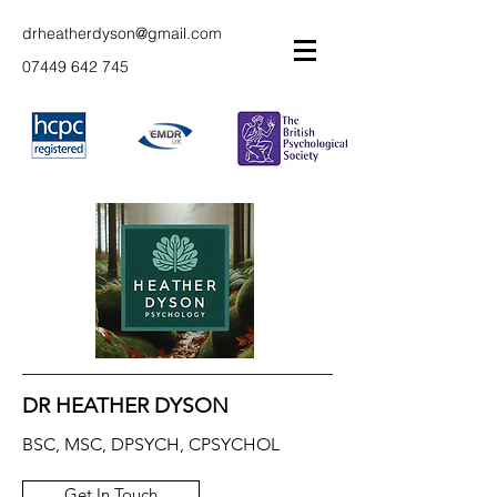
drheatherdyson@gmail.com
07449 642 745
DR HEATHER DYSON
BSC, MSC, DPSYCH, CPSYCHOL
Get In Touch