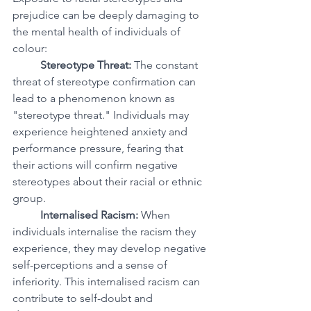
prejudice can be deeply damaging to 
the mental health of individuals of 
colour:
Stereotype Threat:
 The constant 
threat of stereotype confirmation can 
lead to a phenomenon known as 
"stereotype threat." Individuals may 
experience heightened anxiety and 
performance pressure, fearing that 
their actions will confirm negative 
stereotypes about their racial or ethnic 
group.
Internalised Racism:
 When 
individuals internalise the racism they 
experience, they may develop negative 
self-perceptions and a sense of 
inferiority. This internalised racism can 
contribute to self-doubt and 