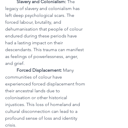
Slavery and Colonialism:
 The 
legacy of slavery and colonialism has 
left deep psychological scars. The 
forced labour, brutality, and 
dehumanisation that people of colour 
endured during these periods have 
had a lasting impact on their 
descendants. This trauma can manifest 
as feelings of powerlessness, anger, 
and grief.
Forced Displacement:
 Many 
communities of colour have 
experienced forced displacement from 
their ancestral lands due to 
colonisation or other historical 
injustices. This loss of homeland and 
cultural disconnection can lead to a 
profound sense of loss and identity 
crisis.