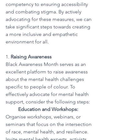
competency to ensuring accessibility 
and combating stigma. By actively 
advocating for these measures, we can 
take significant steps towards creating 
a more inclusive and empathetic 
environment for all
.
1. 
Raising Awareness
Black Awareness Month serves as an 
excellent platform to raise awareness 
about the mental health challenges 
specific to people of colour. To 
effectively advocate for mental health 
support, consider the following steps:
Education and Workshops:
Organise workshops, webinars, or 
seminars that focus on the intersection 
of race, mental health, and resilience. 
Invite mental health experts, activists, 