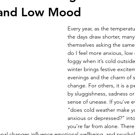
 and Low Mood
Every year, as the temperat
the days draw shorter, many
themselves asking the same
do I feel more anxious, low 
foggy when it’s cold outsid
winter brings festive excite
evenings and the charm of 
change. For others, it is a 
by sluggishness, sadness or
sense of unease. If you’ve e
“does cold weather make y
anxious or depressed?” int
you’re far from alone. There
onal changes influence emotional wellbeing, and psychol