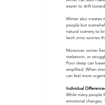
easier to drift toward
Winter also creates 
people but overwhelm
natural scenery to b
latch onto worries th
Moreover, winter fre
melatonin, or strugg
Poor sleep can lower 
amplified. When tire
can feel more urgent
Individual Differen
While many people fe
emotional changes. 