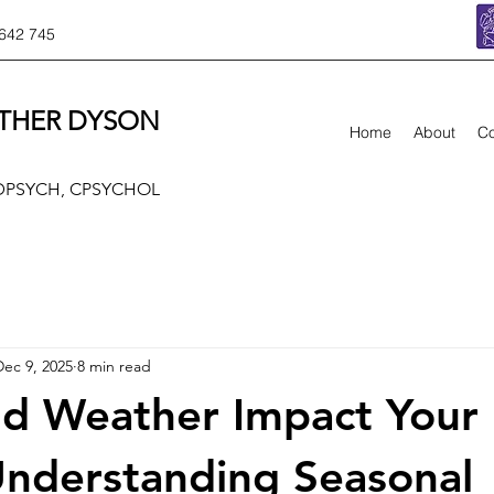
642 745
THER DYSON
Home
About
Co
 DPSYCH, CPSYCHOL
Dec 9, 2025
8 min read
d Weather Impact Your
nderstanding Seasonal