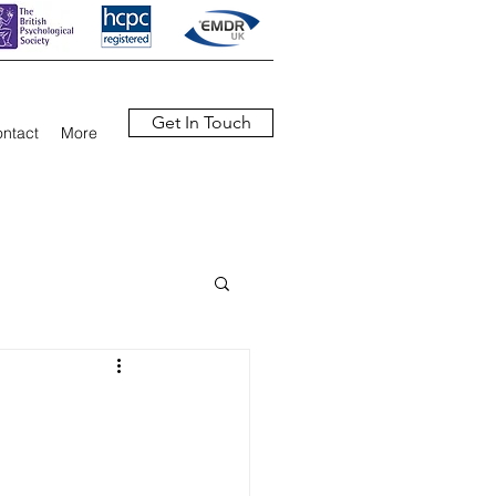
Get In Touch
ntact
More