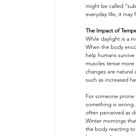
might be called “subc
everyday life, it may 
The Impact of Tempe
While daylight is a m
When the body encoun
help humans survive 
muscles tense more 
changes are natural 
such as increased hea
For someone prone to
something is wrong. 
often perceived as 
Winter mornings that
the body reacting to