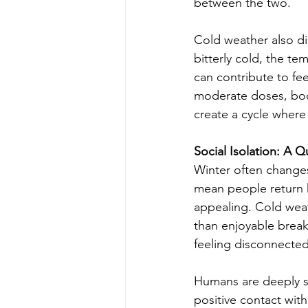
between the two.
Cold weather also di
bitterly cold, the t
can contribute to fee
moderate doses, boos
create a cycle wher
Social Isolation: A
Winter often changes
mean people return 
appealing. Cold weath
than enjoyable break
feeling disconnected
Humans are deeply so
positive contact wit