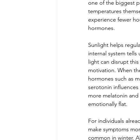
one of the biggest ps
temperatures themsel
experience fewer hou
hormones.
Sunlight helps regula
internal system tell
light can disrupt this
motivation. When the 
hormones such as mel
serotonin influence
more melatonin and l
emotionally flat.
For individuals alrea
make symptoms more i
common in winter. Al