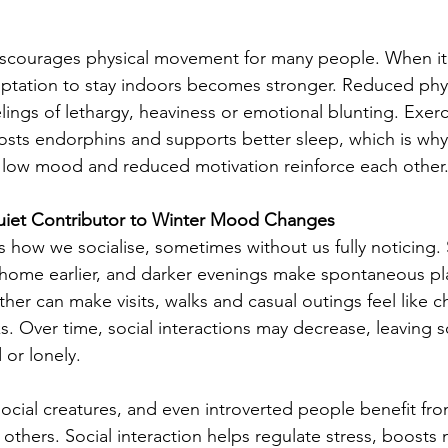
scourages physical movement for many people. When it i
emptation to stay indoors becomes stronger. Reduced physi
lings of lethargy, heaviness or emotional blunting. Exerc
ts endorphins and supports better sleep, which is why i
e low mood and reduced motivation reinforce each other
 Quiet Contributor to Winter Mood Changes
 how we socialise, sometimes without us fully noticing. 
home earlier, and darker evenings make spontaneous pla
er can make visits, walks and casual outings feel like c
s. Over time, social interactions may decrease, leaving s
 or lonely.
cial creatures, and even introverted people benefit fro
h others. Social interaction helps regulate stress, boost