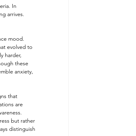
ria. In 
ng arrives.
ence mood. 
at evolved to 
y harder, 
hough these 
emble anxiety, 
ns that 
ations are 
wareness. 
ress but rather 
ys distinguish 