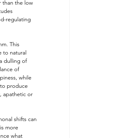
r than the low 
tudes 
d-regulating 
hm. This 
 to natural 
a dulling of 
lance of 
piness, while 
 to produce 
 apathetic or 
onal shifts can 
is more 
ence what 