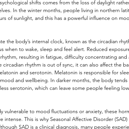
ychological shifts comes from the loss of daylight rathe
ves. In the winter months, people living in northern lati
rs of sunlight, and this has a powerful influence on moo
te the body’s internal clock, known as the circadian rhyt
s us when to wake, sleep and feel alert. Reduced exposure
 rhythm, resulting in fatigue, difficulty concentrating and 
circadian rhythm is out of sync, it can also affect the ba
atonin and serotonin. Melatonin is responsible for slee
s mood and wellbeing. In darker months, the body tends
ess serotonin, which can leave some people feeling low,
dy vulnerable to mood fluctuations or anxiety, these horm
ntense. This is why Seasonal Affective Disorder (SAD) 
though SAD is a clinical diagnosis, many people experi