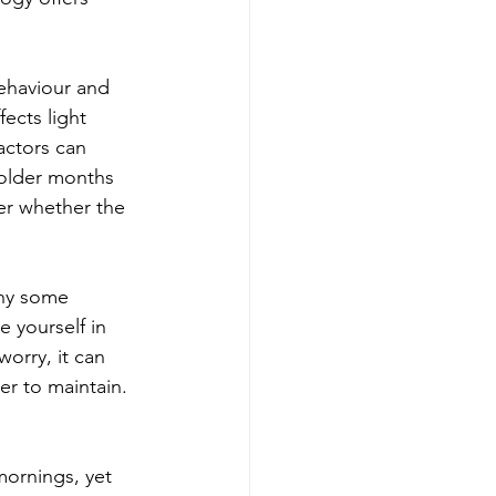
behaviour and 
ects light 
actors can 
colder months 
er whether the 
hy some 
 yourself in 
orry, it can 
er to maintain.
mornings, yet 