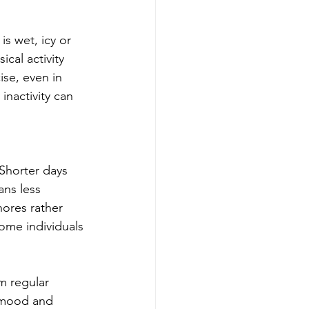
s wet, icy or 
cal activity 
ise, even in 
nactivity can 
.
Shorter days 
ns less 
hores rather 
ome individuals 
m regular 
s mood and 