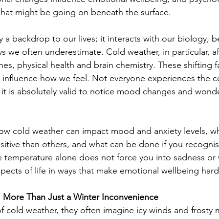
 what might be going on beneath the surface.
 a backdrop to our lives; it interacts with our biology, 
ys we often underestimate. Cold weather, in particular, aff
nes, physical health and brain chemistry. These shifting f
tly influence how we feel. Not everyone experiences the 
 it is absolutely valid to notice mood changes and wond
how cold weather can impact mood and anxiety levels, w
itive than others, and what can be done if you recognise
e temperature alone does not force you into sadness or w
spects of life in ways that make emotional wellbeing hard
t: More Than Just a Winter Inconvenience
 cold weather, they often imagine icy winds and frosty 