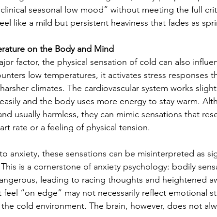
linical seasonal low mood” without meeting the full crite
feel like a mild but persistent heaviness that fades as spri
rature on the Body and Mind
ajor factor, the physical sensation of cold can also influ
ters low temperatures, it activates stress responses th
harsher climates. The cardiovascular system works slightl
easily and the body uses more energy to stay warm. Alt
and usually harmless, they can mimic sensations that res
rt rate or a feeling of physical tension.
 anxiety, these sensations can be misinterpreted as sig
This is a cornerstone of anxiety psychology: bodily sens
dangerous, leading to racing thoughts and heightened a
 feel “on edge” may not necessarily reflect emotional st
 the cold environment. The brain, however, does not alwa