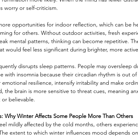
s worry or self-criticism.
more opportunities for indoor reflection, which can be h
ing for others. Without outdoor activities, fresh experi
reak mental patterns, thinking can become repetitive. T
at would feel less significant during brighter, more activ
quently disrupts sleep patterns. People may oversleep d
le with insomnia because their circadian rhythm is out of
emotional resilience, intensify irritability and make ordin
d, the brain is more sensitive to threat cues, meaning an
 or believable.
ces: Why Winter Affects Some People More Than Others
el mildly affected by the cold months, others experien
The extent to which winter influences mood depends on 