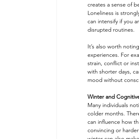
creates a sense of b
Loneliness is strongl
can intensify if you 
disrupted routines.
It’s also worth notin
experiences. For exa
strain, conflict or in
with shorter days, ca
mood without consc
Winter and Cognitiv
Many individuals not
colder months. There
can influence how th
convincing or harder
winter can also make 