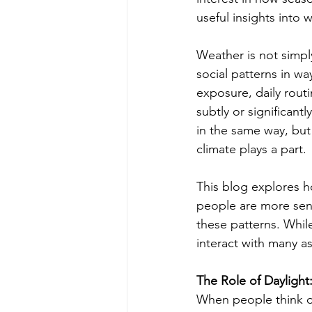
useful insights into
Weather is not simply
social patterns in wa
exposure, daily routi
subtly or significan
in the same way, but
climate plays a part.
This blog explores 
people are more sens
these patterns. Whil
interact with many a
The Role of Dayligh
When people think of