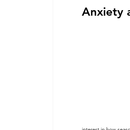
Anxiety
interest in how seas