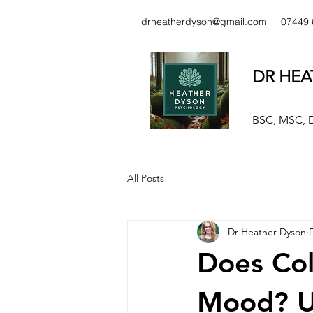
drheatherdyson@gmail.com
07449 
DR HEA
BSC, MSC,
All Posts
Dr Heather Dyson
Does Col
Mood? U