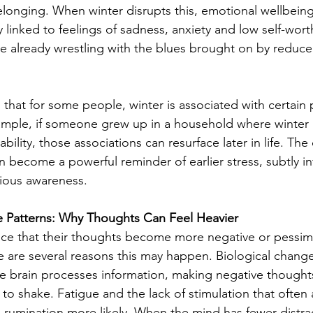
elonging. When winter disrupts this, emotional wellbeing 
y linked to feelings of sadness, anxiety and low self-wort
are already wrestling with the blues brought on by reduce
g that for some people, winter is associated with certain 
mple, if someone grew up in a household where winter m
stability, those associations can resurface later in life. Th
n become a powerful reminder of earlier stress, subtly in
ious awareness.
e Patterns: Why Thoughts Can Feel Heavier
ice that their thoughts become more negative or pessimis
 are several reasons this may happen. Biological change
e brain processes information, making negative thought
 to shake. Fatigue and the lack of stimulation that ofte
rumination more likely. When the mind has fewer distract