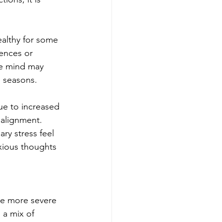
ealthy for some 
ences or 
he mind may 
e seasons.
ue to increased 
 alignment. 
ary stress feel 
xious thoughts 
ce more severe 
a mix of 