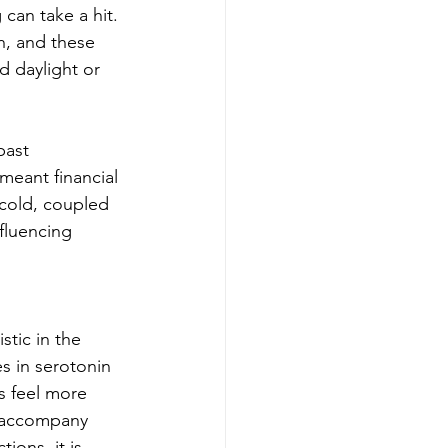
can take a hit. 
h, and these 
d daylight or 
past 
eant financial 
e cold, coupled 
fluencing 
tic in the 
s in serotonin 
s feel more 
n accompany 
ions, it is 