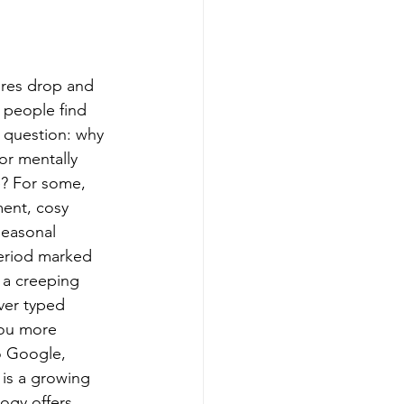
ures drop and 
 people find 
 question: why 
or mentally 
e? For some, 
ment, cosy 
seasonal 
period marked 
 a creeping 
ver typed 
ou more 
o Google, 
 is a growing 
ogy offers 