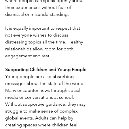
where people can speak openly about 
their experiences without fear of 
dismissal or misunderstanding.
It is equally important to respect that 
not everyone wishes to discuss 
distressing topics all the time. Healthy 
relationships allow room for both 
engagement and rest.
Supporting Children and Young People
Young people are also absorbing 
messages about the state of the world. 
Many encounter news through social 
media or conversations at school. 
Without supportive guidance, they may 
struggle to make sense of complex 
global events. Adults can help by 
creating spaces where children feel 