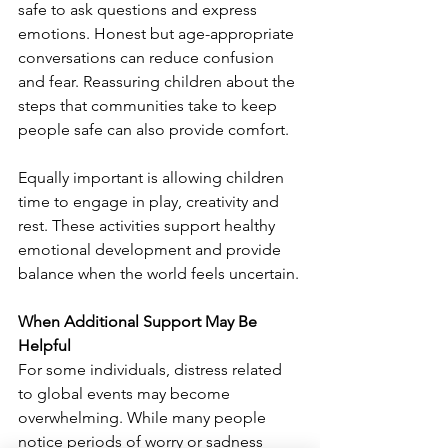
safe to ask questions and express 
emotions. Honest but age-appropriate 
conversations can reduce confusion 
and fear. Reassuring children about the 
steps that communities take to keep 
people safe can also provide comfort.
Equally important is allowing children 
time to engage in play, creativity and 
rest. These activities support healthy 
emotional development and provide 
balance when the world feels uncertain.
When Additional Support May Be 
Helpful
For some individuals, distress related 
to global events may become 
overwhelming. While many people 
notice periods of worry or sadness 