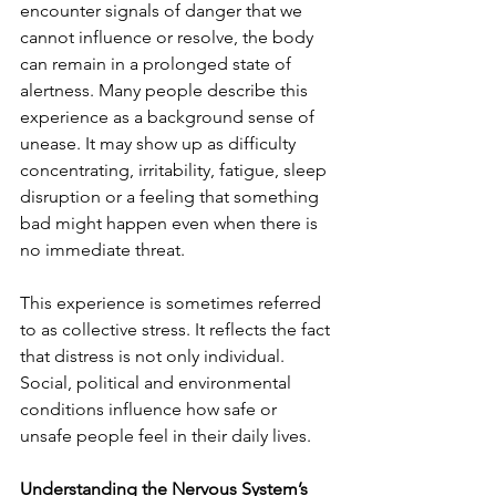
encounter signals of danger that we 
cannot influence or resolve, the body 
can remain in a prolonged state of 
alertness. Many people describe this 
experience as a background sense of 
unease. It may show up as difficulty 
concentrating, irritability, fatigue, sleep 
disruption or a feeling that something 
bad might happen even when there is 
no immediate threat.
This experience is sometimes referred 
to as collective stress. It reflects the fact 
that distress is not only individual. 
Social, political and environmental 
conditions influence how safe or 
unsafe people feel in their daily lives.
Understanding the Nervous System’s 