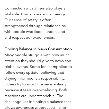
Connection with others also plays a 
vital role. Humans are social beings. 
Our sense of safety is often 
strengthened through relationships 
with people who listen, understand 
and respect our experiences.
Finding Balance in News Consumption
Many people struggle with how much 
attention they should give to news and 
global events. Some feel compelled to 
follow every update, believing that 
staying informed is a responsibility. 
Others try to avoid the news entirely 
because it feels overwhelming. Both 
reactions are understandable. The 
challenge lies in finding a balance that 
allows awareness without sacrificing 