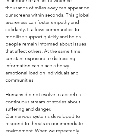
in another or an act of violence 
thousands of miles away can appear on 
our screens within seconds. This global 
awareness can foster empathy and 
solidarity. It allows communities to 
mobilise support quickly and helps 
people remain informed about issues 
that affect others. At the same time, 
constant exposure to distressing 
information can place a heavy 
emotional load on individuals and 
communities.
Humans did not evolve to absorb a 
continuous stream of stories about 
suffering and danger. 
Our nervous systems developed to 
respond to threats in our immediate 
environment. When we repeatedly 