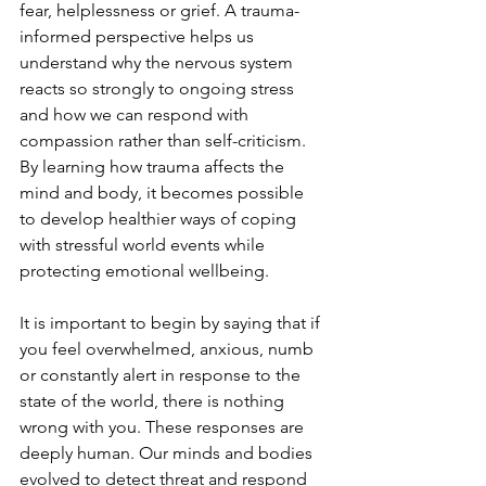
fear, helplessness or grief. A trauma-
informed perspective helps us 
understand why the nervous system 
reacts so strongly to ongoing stress 
and how we can respond with 
compassion rather than self-criticism. 
By learning how trauma affects the 
mind and body, it becomes possible 
to develop healthier ways of coping 
with stressful world events while 
protecting emotional wellbeing.
It is important to begin by saying that if 
you feel overwhelmed, anxious, numb 
or constantly alert in response to the 
state of the world, there is nothing 
wrong with you. These responses are 
deeply human. Our minds and bodies 
evolved to detect threat and respond 