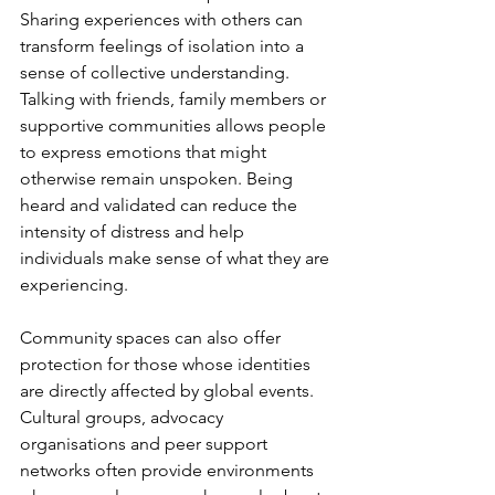
Sharing experiences with others can 
transform feelings of isolation into a 
sense of collective understanding. 
Talking with friends, family members or 
supportive communities allows people 
to express emotions that might 
otherwise remain unspoken. Being 
heard and validated can reduce the 
intensity of distress and help 
individuals make sense of what they are 
experiencing.
Community spaces can also offer 
protection for those whose identities 
are directly affected by global events. 
Cultural groups, advocacy 
organisations and peer support 
networks often provide environments 