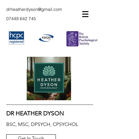
drheatherdyson@gmail.com
07449 642 745
DR HEATHER DYSON
BSC, MSC, DPSYCH, CPSYCHOL
Get In Touch