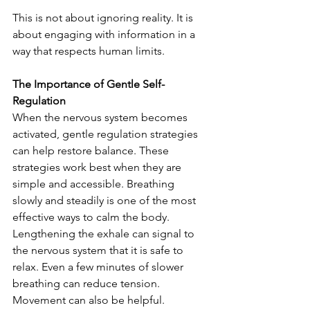
This is not about ignoring reality. It is 
about engaging with information in a 
way that respects human limits.
The Importance of Gentle Self-
Regulation
When the nervous system becomes 
activated, gentle regulation strategies 
can help restore balance. These 
strategies work best when they are 
simple and accessible. Breathing 
slowly and steadily is one of the most 
effective ways to calm the body. 
Lengthening the exhale can signal to 
the nervous system that it is safe to 
relax. Even a few minutes of slower 
breathing can reduce tension. 
Movement can also be helpful. 