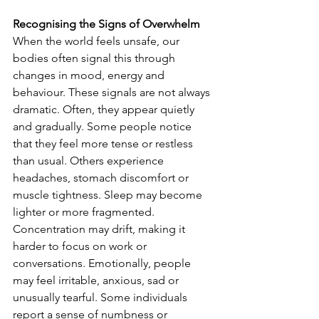
Recognising the Signs of Overwhelm
When the world feels unsafe, our 
bodies often signal this through 
changes in mood, energy and 
behaviour. These signals are not always 
dramatic. Often, they appear quietly 
and gradually. Some people notice 
that they feel more tense or restless 
than usual. Others experience 
headaches, stomach discomfort or 
muscle tightness. Sleep may become 
lighter or more fragmented. 
Concentration may drift, making it 
harder to focus on work or 
conversations. Emotionally, people 
may feel irritable, anxious, sad or 
unusually tearful. Some individuals 
report a sense of numbness or 