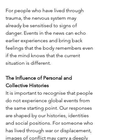
For people who have lived through 
trauma, the nervous system may 
already be sensitised to signs of 
danger. Events in the news can echo 
earlier experiences and bring back 
feelings that the body remembers even 
if the mind knows that the current 
situation is different.
The Influence of Personal and 
Collective Histories
It is important to recognise that people 
do not experience global events from 
the same starting point. Our responses 
are shaped by our histories, identities 
and social positions. For someone who 
has lived through war or displacement, 
images of conflict may carry a deeply 