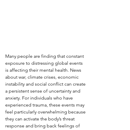
Many people are finding that constant 
exposure to distressing global events 
is affecting their mental health. News 
about war, climate crises, economic 
instability and social conflict can create 
a persistent sense of uncertainty and 
anxiety. For individuals who have 
experienced trauma, these events may 
feel particularly overwhelming because 
they can activate the body’s threat 
response and bring back feelings of 