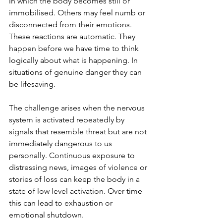
in which the body becomes still or 
immobilised. Others may feel numb or 
disconnected from their emotions. 
These reactions are automatic. They 
happen before we have time to think 
logically about what is happening. In 
situations of genuine danger they can 
be lifesaving.
The challenge arises when the nervous 
system is activated repeatedly by 
signals that resemble threat but are not 
immediately dangerous to us 
personally. Continuous exposure to 
distressing news, images of violence or 
stories of loss can keep the body in a 
state of low level activation. Over time 
this can lead to exhaustion or 
emotional shutdown.