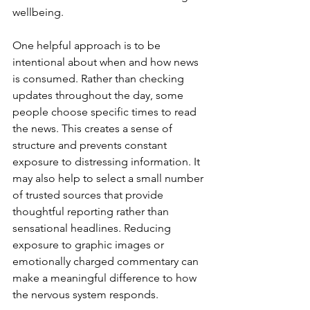
wellbeing.
One helpful approach is to be 
intentional about when and how news 
is consumed. Rather than checking 
updates throughout the day, some 
people choose specific times to read 
the news. This creates a sense of 
structure and prevents constant 
exposure to distressing information. It 
may also help to select a small number 
of trusted sources that provide 
thoughtful reporting rather than 
sensational headlines. Reducing 
exposure to graphic images or 
emotionally charged commentary can 
make a meaningful difference to how 
the nervous system responds.