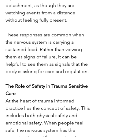
detachment, as though they are 
watching events from a distance 
without feeling fully present.
These responses are common when 
the nervous system is carrying a 
sustained load. Rather than viewing 
them as signs of failure, it can be 
helpful to see them as signals that the 
body is asking for care and regulation.
The Role of Safety in Trauma Sensitive 
Care
At the heart of trauma informed 
practice lies the concept of safety. This 
includes both physical safety and 
emotional safety. When people feel 
safe, the nervous system has the 