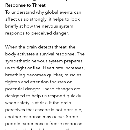
Response to Threat
To understand why global events can 
affect us so strongly, it helps to look 
briefly at how the nervous system 
responds to perceived danger.
When the brain detects threat, the 
body activates a survival response. The 
sympathetic nervous system prepares 
us to fight or flee. Heart rate increases, 
breathing becomes quicker, muscles 
tighten and attention focuses on 
potential danger. These changes are 
designed to help us respond quickly 
when safety is at risk. If the brain 
perceives that escape is not possible, 
another response may occur. Some 
people experience a freeze response 