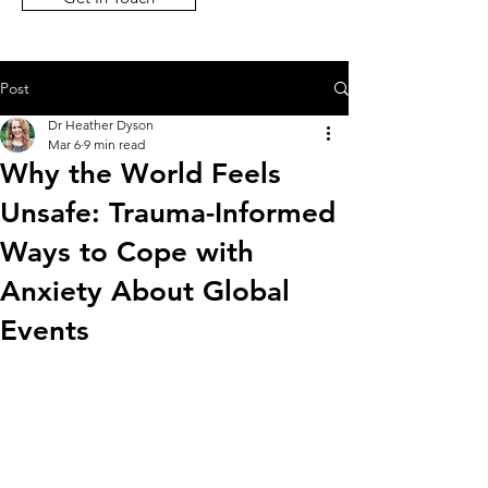
Post
Dr Heather Dyson
Mar 6
9 min read
Why the World Feels
Unsafe: Trauma-Informed
Ways to Cope with
Anxiety About Global
Events