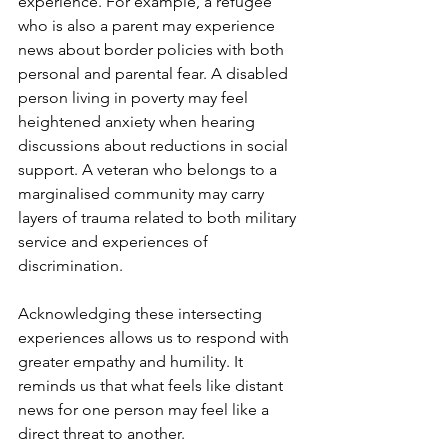
experience. For example, a refugee 
who is also a parent may experience 
news about border policies with both 
personal and parental fear. A disabled 
person living in poverty may feel 
heightened anxiety when hearing 
discussions about reductions in social 
support. A veteran who belongs to a 
marginalised community may carry 
layers of trauma related to both military 
service and experiences of 
discrimination.
Acknowledging these intersecting 
experiences allows us to respond with 
greater empathy and humility. It 
reminds us that what feels like distant 
news for one person may feel like a 
direct threat to another.