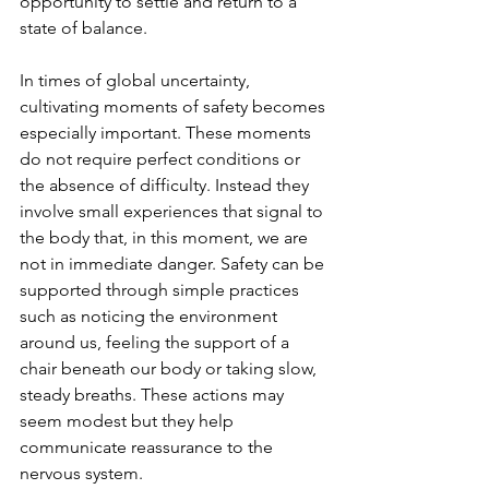
opportunity to settle and return to a 
state of balance.
In times of global uncertainty, 
cultivating moments of safety becomes 
especially important. These moments 
do not require perfect conditions or 
the absence of difficulty. Instead they 
involve small experiences that signal to 
the body that, in this moment, we are 
not in immediate danger. Safety can be 
supported through simple practices 
such as noticing the environment 
around us, feeling the support of a 
chair beneath our body or taking slow, 
steady breaths. These actions may 
seem modest but they help 
communicate reassurance to the 
nervous system.