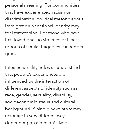
personal meaning. For communities 
that have experienced racism or 
discrimination, political rhetoric about 
immigration or national identity may 
feel threatening. For those who have 
lost loved ones to violence or illness, 
reports of similar tragedies can reopen 
grief.
Intersectionality helps us understand 
that people’s experiences are 
influenced by the interaction of 
different aspects of identity such as 
race, gender, sexuality, disability, 
socioeconomic status and cultural 
background. A single news story may 
resonate in very different ways 
depending on a person’s lived 