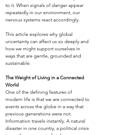
to it. When signals of danger appear 
repeatedly in our environment, our 
nervous systems react accordingly.
This article explores why global 
uncertainty can affect us so deeply and 
how we might support ourselves in 
ways that are gentle, grounded and 
sustainable.
The Weight of Living in a Connected 
World
One of the defining features of 
modern life is that we are connected to 
events across the globe in a way that 
previous generations were not. 
Information travels instantly. A natural 
disaster in one country, a political crisis 