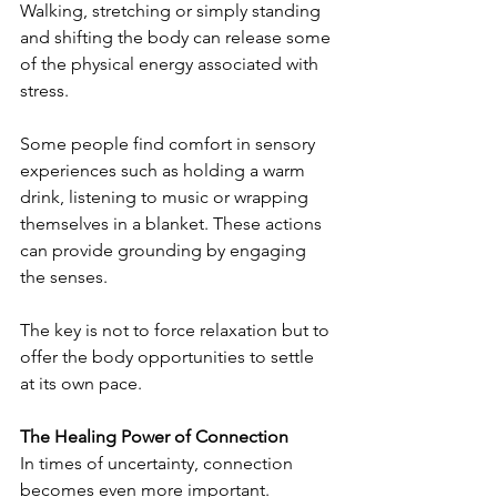
Walking, stretching or simply standing 
and shifting the body can release some 
of the physical energy associated with 
stress.
Some people find comfort in sensory 
experiences such as holding a warm 
drink, listening to music or wrapping 
themselves in a blanket. These actions 
can provide grounding by engaging 
the senses.
The key is not to force relaxation but to 
offer the body opportunities to settle 
at its own pace.
The Healing Power of Connection
In times of uncertainty, connection 
becomes even more important. 