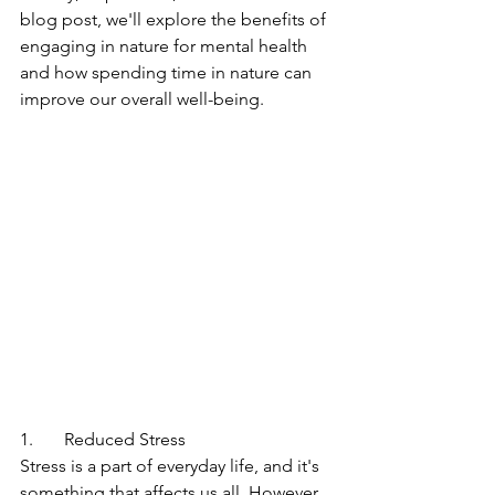
blog post, we'll explore the benefits of 
engaging in nature for mental health 
and how spending time in nature can 
improve our overall well-being.
1.       Reduced Stress
Stress is a part of everyday life, and it's 
something that affects us all. However, 