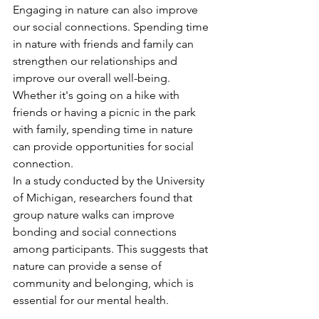
Engaging in nature can also improve 
our social connections. Spending time 
in nature with friends and family can 
strengthen our relationships and 
improve our overall well-being. 
Whether it's going on a hike with 
friends or having a picnic in the park 
with family, spending time in nature 
can provide opportunities for social 
connection.
In a study conducted by the University 
of Michigan, researchers found that 
group nature walks can improve 
bonding and social connections 
among participants. This suggests that 
nature can provide a sense of 
community and belonging, which is 
essential for our mental health.