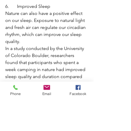
6.       Improved Sleep
Nature can also have a positive effect 
on our sleep. Exposure to natural light 
and fresh air can regulate our circadian 
rhythm, which can improve our sleep 
quality.
In a study conducted by the University 
of Colorado Boulder, researchers 
found that participants who spent a 
week camping in nature had improved 
sleep quality and duration compared 
to those who spent the week in an 
urban environment. This suggests that 
Phone
Email
Facebook
spending time in nature can improve 
our sleep, which is essential for our 
mental and physical health.
In summary, engaging in nature has 