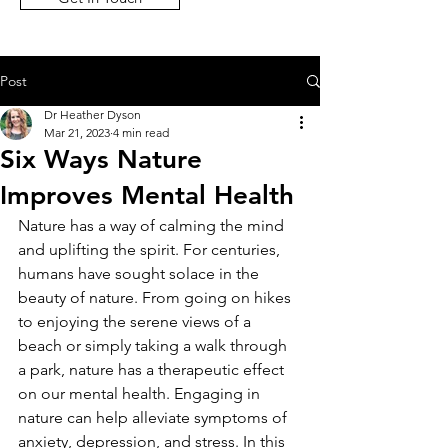
Post
Dr Heather Dyson
Mar 21, 2023
4 min read
Six Ways Nature
Improves Mental Health
Nature has a way of calming the mind 
and uplifting the spirit. For centuries, 
humans have sought solace in the 
beauty of nature. From going on hikes 
to enjoying the serene views of a 
beach or simply taking a walk through 
a park, nature has a therapeutic effect 
on our mental health. Engaging in 
nature can help alleviate symptoms of 
anxiety, depression, and stress. In this 