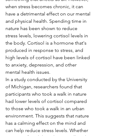
when stress becomes chronic, it can 
have a detrimental effect on our mental 
and physical health. Spending time in 
nature has been shown to reduce 
stress levels, lowering cortisol levels in 
the body. Cortisol is a hormone that's 
produced in response to stress, and 
high levels of cortisol have been linked 
to anxiety, depression, and other 
mental health issues.
In a study conducted by the University 
of Michigan, researchers found that 
participants who took a walk in nature 
had lower levels of cortisol compared 
to those who took a walk in an urban 
environment. This suggests that nature 
has a calming effect on the mind and 
can help reduce stress levels. Whether 