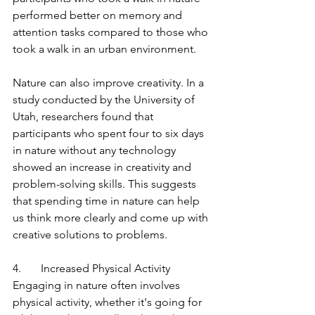
performed better on memory and 
attention tasks compared to those who 
took a walk in an urban environment.
Nature can also improve creativity. In a 
study conducted by the University of 
Utah, researchers found that 
participants who spent four to six days 
in nature without any technology 
showed an increase in creativity and 
problem-solving skills. This suggests 
that spending time in nature can help 
us think more clearly and come up with 
creative solutions to problems.
4.       Increased Physical Activity
Engaging in nature often involves 
physical activity, whether it's going for 