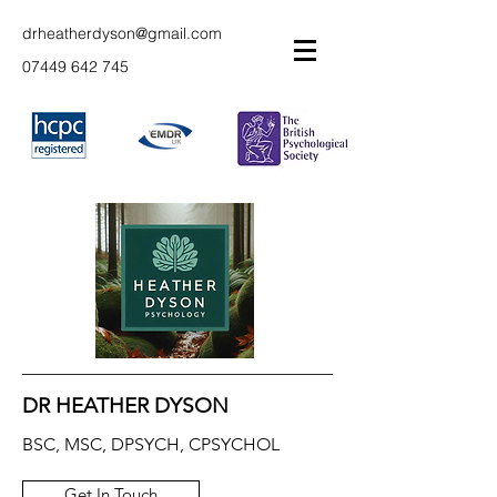
drheatherdyson@gmail.com
07449 642 745
DR HEATHER DYSON
BSC, MSC, DPSYCH, CPSYCHOL
Get In Touch