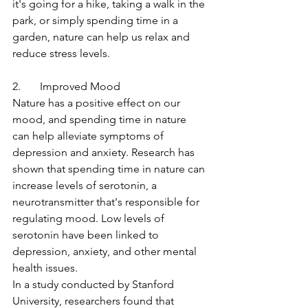
it's going for a hike, taking a walk in the 
park, or simply spending time in a 
garden, nature can help us relax and 
reduce stress levels.
2.       Improved Mood
Nature has a positive effect on our 
mood, and spending time in nature 
can help alleviate symptoms of 
depression and anxiety. Research has 
shown that spending time in nature can 
increase levels of serotonin, a 
neurotransmitter that's responsible for 
regulating mood. Low levels of 
serotonin have been linked to 
depression, anxiety, and other mental 
health issues.
In a study conducted by Stanford 
University, researchers found that 