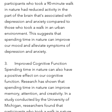
participants who took a 90-minute walk 
in nature had reduced activity in the 
part of the brain that's associated with 
depression and anxiety compared to 
those who took a walk in an urban 
environment. This suggests that 
spending time in nature can improve 
our mood and alleviate symptoms of 
depression and anxiety.
3.       Improved Cognitive Function
Spending time in nature can also have 
a positive effect on our cognitive 
function. Research has shown that 
spending time in nature can improve 
memory, attention, and creativity. In a 
study conducted by the University of 
Michigan, researchers found that 
participants who took a walk in nature 