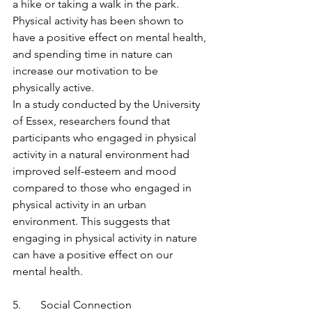
a hike or taking a walk in the park. 
Physical activity has been shown to 
have a positive effect on mental health, 
and spending time in nature can 
increase our motivation to be 
physically active.
In a study conducted by the University 
of Essex, researchers found that 
participants who engaged in physical 
activity in a natural environment had 
improved self-esteem and mood 
compared to those who engaged in 
physical activity in an urban 
environment. This suggests that 
engaging in physical activity in nature 
can have a positive effect on our 
mental health.
5.       Social Connection