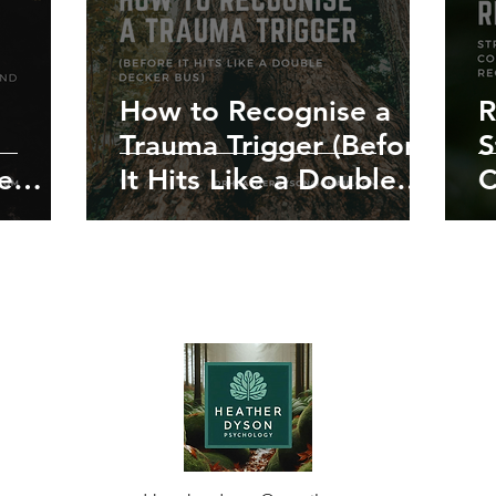
How to Recognise a
R
Trauma Trigger (Before
S
e
It Hits Like a Double
C
hy It
Decker Bus)
f
ng