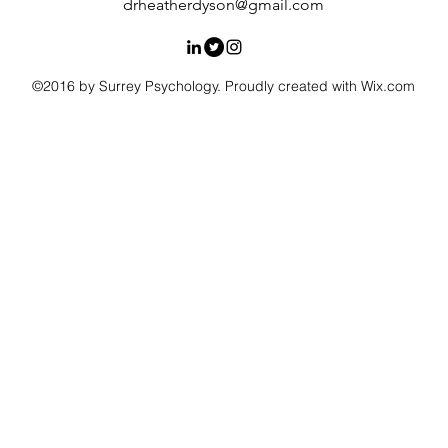
drheatherdyson@gmail.com
©2016 by Surrey Psychology. Proudly created with Wix.com