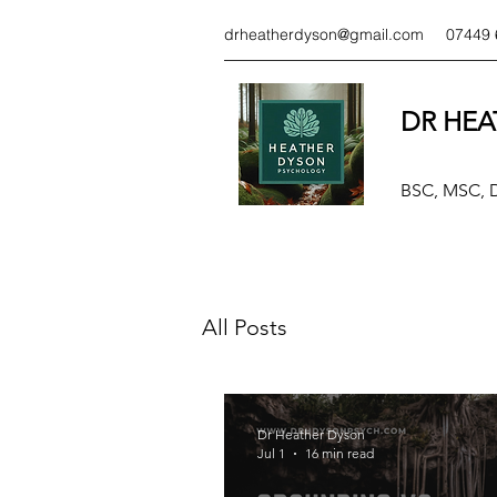
drheatherdyson@gmail.com
07449 
DR HEA
BSC, MSC,
All Posts
Dr Heather Dyson
Jul 1
16 min read