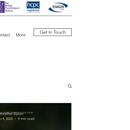
Get In Touch
ntact
More
 Heather Dyson
b 4, 2025
9 min read