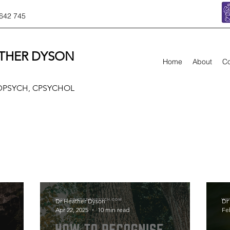
642 745
THER DYSON
Home
About
Co
 DPSYCH, CPSYCHOL
Dr Heather Dyson
Dr
Apr 22, 2025
10 min read
Fe