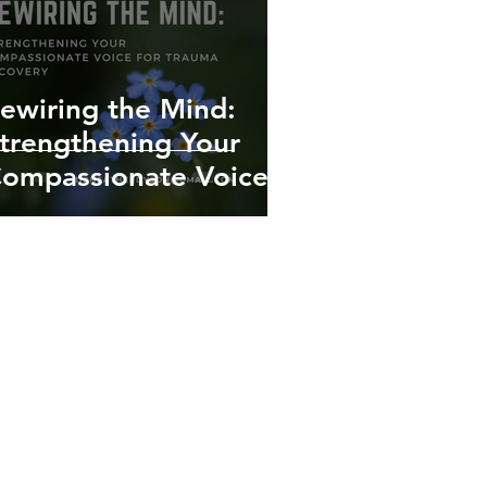
ewiring the Mind:
trengthening Your
ompassionate Voice
or Trauma Recovery