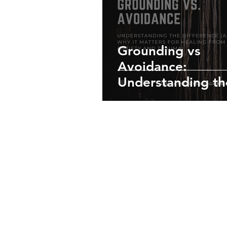
Grounding vs
Avoidance:
Understanding th
Difference (and W
Matters for Heali
from Anxiety and
Trauma)