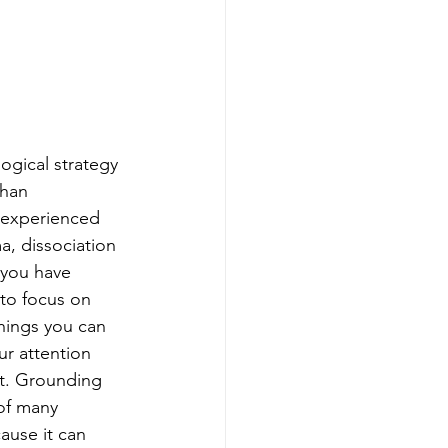
ogical strategy 
han 
 experienced 
a, dissociation 
you have 
to focus on 
things you can 
r attention 
t. Grounding 
of many 
use it can 