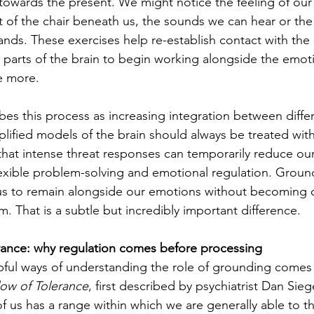
 towards the present. We might notice the feeling of our 
rt of the chair beneath us, the sounds we can hear or th
hands. These exercises help re-establish contact with the
g parts of the brain to begin working alongside the emot
e more.
es this process as increasing integration between differ
plified models of the brain should always be treated with
hat intense threat responses can temporarily reduce our 
 flexible problem-solving and emotional regulation. Groun
 us to remain alongside our emotions without becoming 
 That is a subtle but incredibly important difference.
ance: why regulation comes before processing
pful ways of understanding the role of grounding comes
ow of Tolerance
, first described by psychiatrist Dan Sie
of us has a range within which we are generally able to thi