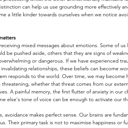
istinction can help us use grounding more effectively an
me a little kinder towards ourselves when we notice av
matters
receiving mixed messages about emotions. Some of us l
ould be pushed aside, others that they are signs of weaknes
 overwhelming or dangerous. If we have experienced tra
 invalidating relationships, these beliefs can become wo
tem responds to the world. Over time, we may become hi
ls threatening, whether that threat comes from our exter
ves. A painful memory, the first flutter of anxiety in our 
one else's tone of voice can be enough to activate our t
e, avoidance makes perfect sense. Our brains are fundam
s. Their primary task is not to maximise happiness or ful