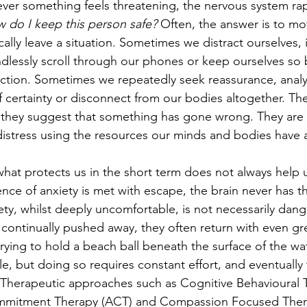
ver something feels threatening, the nervous system rap
 do I keep this person safe?
 Often, the answer is to mo
lly leave a situation. Sometimes we distract ourselves,
ndlessly scroll through our phones or keep ourselves so 
flection. Sometimes we repeatedly seek reassurance, anal
f certainty or disconnect from our bodies altogether. The
 they suggest that something has gone wrong. They are 
istress using the resources our minds and bodies have a
t what protects us in the short term does not always help 
ence of anxiety is met with escape, the brain never has t
iety, whilst deeply uncomfortable, is not necessarily da
continually pushed away, they often return with even grea
e trying to hold a beach ball beneath the surface of the wat
e, but doing so requires constant effort, and eventually
herapeutic approaches such as Cognitive Behavioural T
mitment Therapy (ACT) and Compassion Focused Therap