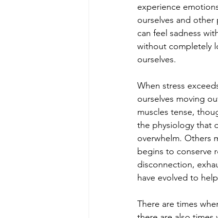
experience emotions
ourselves and other p
can feel sadness wit
without completely l
ourselves.
When stress exceeds 
ourselves moving out
muscles tense, thoug
the physiology that o
overwhelm. Others m
begins to conserve 
disconnection, exhaus
have evolved to help
There are times when
there are also times 