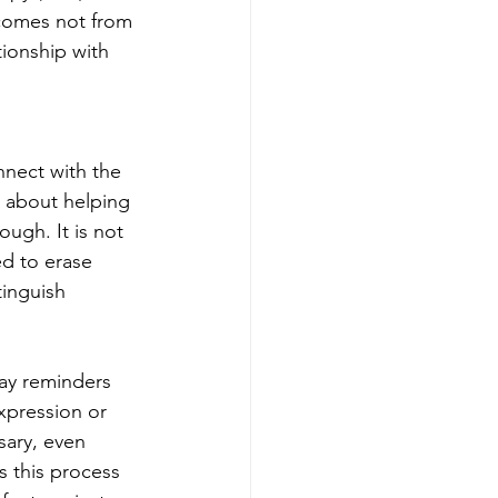
 comes not from 
tionship with 
nnect with the 
s about helping 
ugh. It is not 
ed to erase 
inguish 
ay reminders 
xpression or 
sary, even 
s this process 