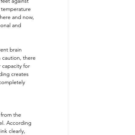
feet against 
e temperature 
 here and now, 
ional and 
ent brain 
 caution, there 
capacity for 
ding creates 
completely 
 from the 
gel. According 
nk clearly, 