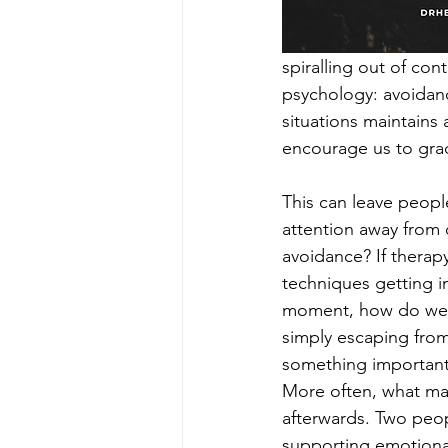
spiralling out of con
psychology: avoidance
situations maintains
encourage us to grad
This can leave peopl
attention away from 
avoidance? If therap
techniques getting i
moment, how do we k
simply escaping from
something important 
More often, what mat
afterwards. Two peo
supporting emotional 