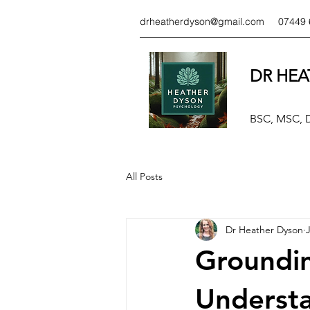
drheatherdyson@gmail.com
07449 
DR HEA
BSC, MSC,
All Posts
Dr Heather Dyson
J
Groundin
Understa