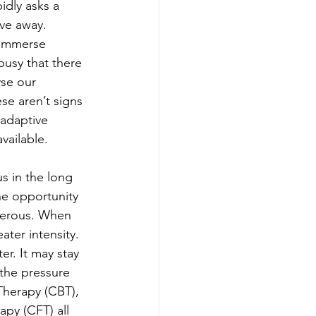
idly asks a 
ve away. 
 immerse 
busy that there 
yse our 
se aren’t signs 
adaptive 
vailable.
us in the long 
he opportunity 
ngerous. When 
ter intensity. 
er. It may stay 
 the pressure 
herapy (CBT), 
y (CFT) all 