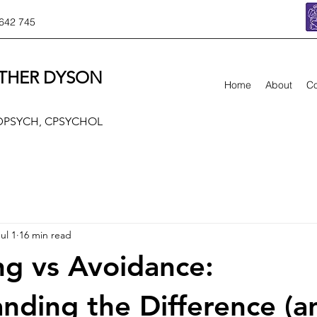
642 745
THER DYSON
Home
About
Co
 DPSYCH, CPSYCHOL
ul 1
16 min read
g vs Avoidance:
nding the Difference (a