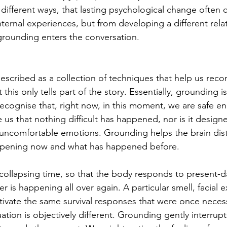
y different ways, that lasting psychological change often
 internal experiences, but from developing a different rela
grounding enters the conversation.
escribed as a collection of techniques that help us reco
his only tells part of the story. Essentially, grounding i
ecognise that, right now, in this moment, we are safe eno
us that nothing difficult has happened, nor is it design
uncomfortable emotions. Grounding helps the brain dist
ppening now and what has happened before.
collapsing time, so that the body responds to present-d
 is happening all over again. A particular smell, facial e
tivate the same survival responses that were once neces
ation is objectively different. Grounding gently interrupt