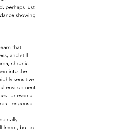
d, perhaps just 
oidance showing 
earn that 
s, and still 
uma, chronic 
ven into the 
ghly sensitive 
nal environment 
chest or even a 
hreat response.
entally 
filment, but to 