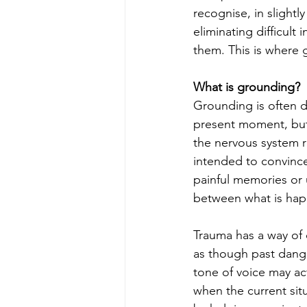
recognise, in slightl
eliminating difficult
them. This is where 
What is grounding?
Grounding is often d
present moment, but t
the nervous system r
intended to convince 
painful memories or 
between what is ha
Trauma has a way of 
as though past danger
tone of voice may ac
when the current situ