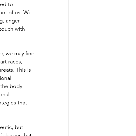
ed to 
ont of us. We 
g, anger 
touch with 
r, we may find 
rt races, 
eats. This is 
ional 
 the body 
onal 
ategies that 
utic, but 
f danger that 