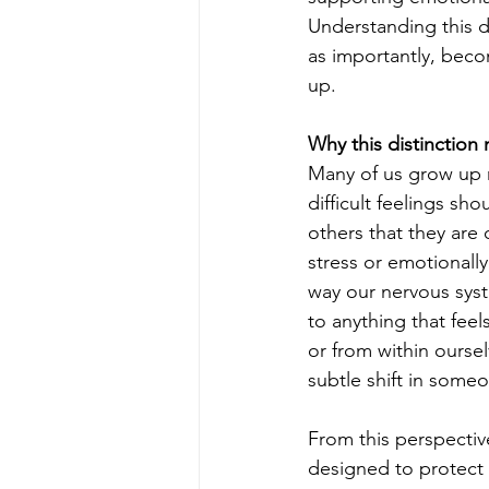
Understanding this d
as importantly, beco
up.
Why this distinction 
Many of us grow up 
difficult feelings sh
others that they are
stress or emotionally
way our nervous sys
to anything that fee
or from within oursel
subtle shift in some
From this perspectiv
designed to protect u