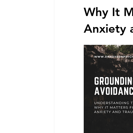
Why It M
Anxiety 