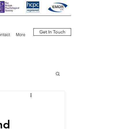
Get In Touch
ntact
More
nd