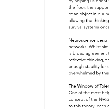
by helping us orient
the floor, the suppo
of an object in our 
allowing the thinkin
survival systems onc
Neuroscience describ
networks. Whilst sim
is broad agreement t
reflective thinking,
enough stability for
overwhelmed by them.
The Window of Toler
One of the most hel
concept of the 
Wind
to this theory, each 