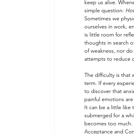
keep us alive. Whene
simple question: 
How
Sometimes we physica
ourselves in work, e
is little room for re
thoughts in search o
of weakness, nor do
attempts to reduce d
The difficulty is tha
term. If every experi
to discover that anx
painful emotions are 
It can be a little lik
submerged for a whil
becomes too much. T
Acceptance and Com