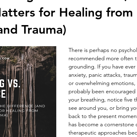
atters for Healing from
and Trauma)
There is perhaps no psychol
recommended more often t
grounding. If you have ever
anxiety, panic attacks, traum
or overwhelming emotions, 
probably been encouraged 
your breathing, notice five 
see around you, or bring you
back to the present momen
has become a cornerstone 
therapeutic approaches beca