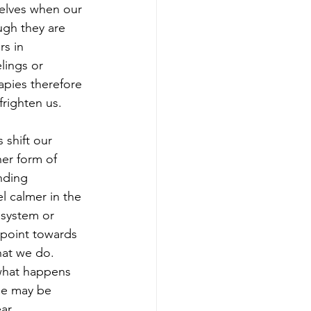
elves when our 
ugh they are 
s in 
lings or 
apies therefore 
frighten us.
 shift our 
er form of 
nding 
l calmer in the 
system or 
 point towards 
hat we do. 
 what happens 
ne may be 
ar. 