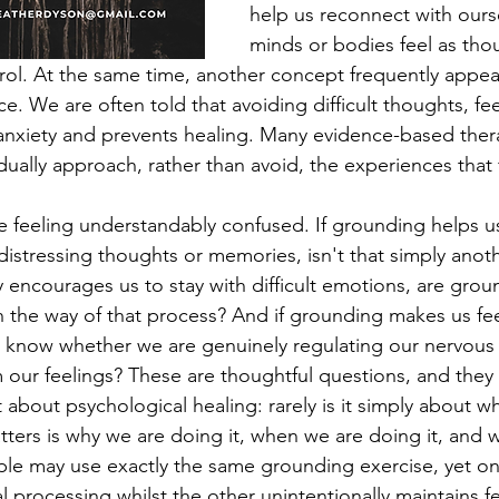
help us reconnect with ours
minds or bodies feel as tho
trol. At the same time, another concept frequently appear
. We are often told that avoiding difficult thoughts, fee
 anxiety and prevents healing. Many evidence-based ther
ually approach, rather than avoid, the experiences that 
e feeling understandably confused. If grounding helps us
distressing thoughts or memories, isn't that simply anoth
y encourages us to stay with difficult emotions, are grou
n the way of that process? And if grounding makes us fee
now whether we are genuinely regulating our nervous 
 our feelings? These are thoughtful questions, and they
about psychological healing: rarely is it simply about w
ters is why we are doing it, when we are doing it, and
ple may use exactly the same grounding exercise, yet o
processing whilst the other unintentionally maintains fe