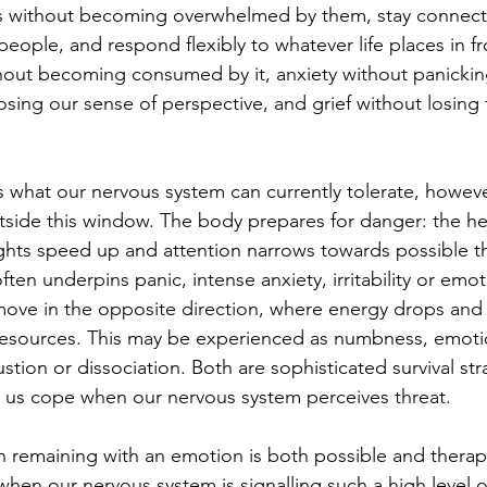
 without becoming overwhelmed by them, stay connect
eople, and respond flexibly to whatever life places in fr
hout becoming consumed by it, anxiety without panickin
osing our sense of perspective, and grief without losing 
what our nervous system can currently tolerate, howeve
side this window. The body prepares for danger: the hea
hts speed up and attention narrows towards possible thr
ften underpins panic, intense anxiety, irritability or emot
ove in the opposite direction, where energy drops and
resources. This may be experienced as numbness, emoti
tion or dissociation. Both are sophisticated survival str
 us cope when our nervous system perceives threat.
 remaining with an emotion is both possible and therape
when our nervous system is signalling such a high level o