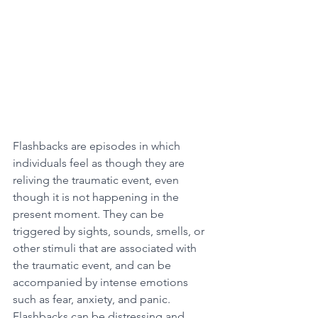
Flashbacks are episodes in which 
individuals feel as though they are 
reliving the traumatic event, even 
though it is not happening in the 
present moment. They can be 
triggered by sights, sounds, smells, or 
other stimuli that are associated with 
the traumatic event, and can be 
accompanied by intense emotions 
such as fear, anxiety, and panic. 
Flashbacks can be distressing and 