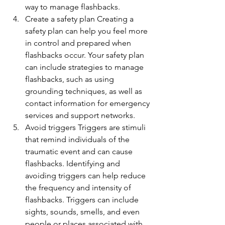
way to manage flashbacks.
Create a safety plan Creating a 
safety plan can help you feel more 
in control and prepared when 
flashbacks occur. Your safety plan 
can include strategies to manage 
flashbacks, such as using 
grounding techniques, as well as 
contact information for emergency 
services and support networks.
Avoid triggers Triggers are stimuli 
that remind individuals of the 
traumatic event and can cause 
flashbacks. Identifying and 
avoiding triggers can help reduce 
the frequency and intensity of 
flashbacks. Triggers can include 
sights, sounds, smells, and even 
people or places associated with 