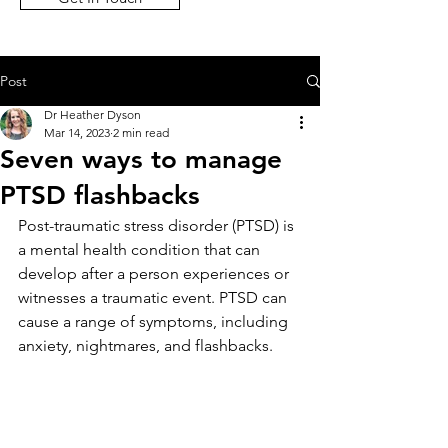
Post
Dr Heather Dyson
Mar 14, 2023
2 min read
Seven ways to manage
PTSD flashbacks
Post-traumatic stress disorder (PTSD) is 
a mental health condition that can 
develop after a person experiences or 
witnesses a traumatic event. PTSD can 
cause a range of symptoms, including 
anxiety, nightmares, and flashbacks. 