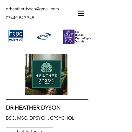
drheatherdyson@gmail.com
07449 642 745
DR HEATHER DYSON
BSC, MSC, DPSYCH, CPSYCHOL
Get In Touch