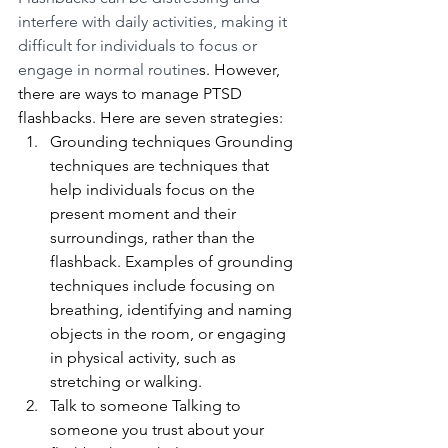
interfere with daily activities, making it 
difficult for individuals to focus or 
engage in normal routine
s. However, 
there are ways to manage PTSD 
flashbacks. Here are seven strategies:
Grounding techniques Grounding 
techniques are techniques that 
help individuals focus on the 
present moment and their 
surroundings, rather than the 
flashback. Examples of grounding 
techniques include focusing on 
breathing, identifying and naming 
objects in the room, or engaging 
in physical activity, such as 
stretching or walking.
Talk to someone Talking to 
someone you trust about your 