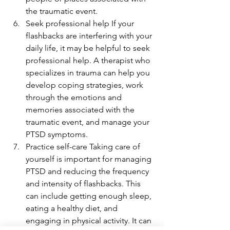
the traumatic event.
Seek professional help If your 
flashbacks are interfering with your 
daily life, it may be helpful to seek 
professional help. A therapist who 
specializes in trauma can help you 
develop coping strategies, work 
through the emotions and 
memories associated with the 
traumatic event, and manage your 
PTSD symptoms.
Practice self-care Taking care of 
yourself is important for managing 
PTSD and reducing the frequency 
and intensity of flashbacks. This 
can include getting enough sleep, 
eating a healthy diet, and 
engaging in physical activity. It can 