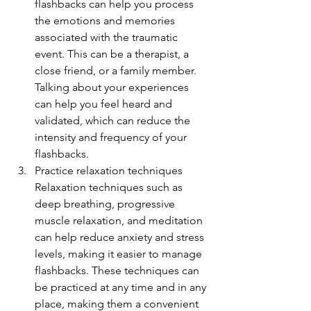
flashbacks can help you process 
the emotions and memories 
associated with the traumatic 
event. This can be a therapist, a 
close friend, or a family member. 
Talking about your experiences 
can help you feel heard and 
validated, which can reduce the 
intensity and frequency of your 
flashbacks.
Practice relaxation techniques 
Relaxation techniques such as 
deep breathing, progressive 
muscle relaxation, and meditation 
can help reduce anxiety and stress 
levels, making it easier to manage 
flashbacks. These techniques can 
be practiced at any time and in any 
place, making them a convenient 