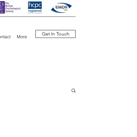
Get In Touch
ntact
More