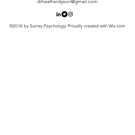
drheatherdyson@gmail.com
©2016 by Surrey Psychology. Proudly created with Wix.com