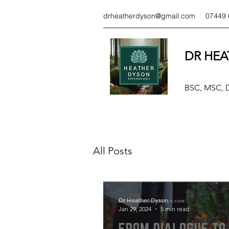
drheatherdyson@gmail.com
07449 
DR HEA
BSC, MSC,
All Posts
Dr Heather Dyson
Jan 29, 2024
5 min read