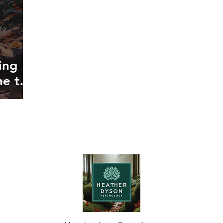
ing
me to