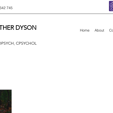
642 745
THER DYSON
Home
About
Co
 DPSYCH, CPSYCHOL