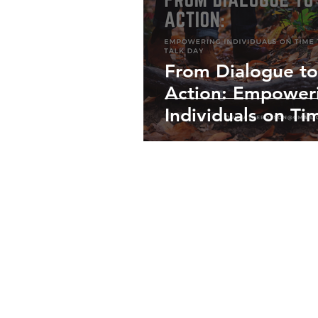
From Dialogue to
Action: Empower
Individuals on Ti
Talk Day