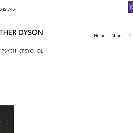
642 745
THER DYSON
Home
About
Co
 DPSYCH, CPSYCHOL