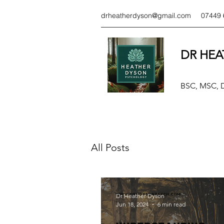
drheatherdyson@gmail.com
07449 
DR HEA
BSC, MSC,
All Posts
Dr Heather Dyson
Jun 18, 2024
6 min read