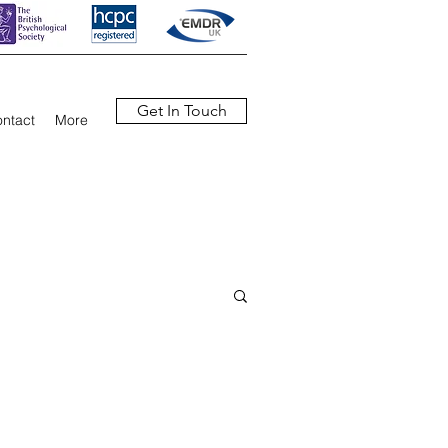
Get In Touch
ntact
More