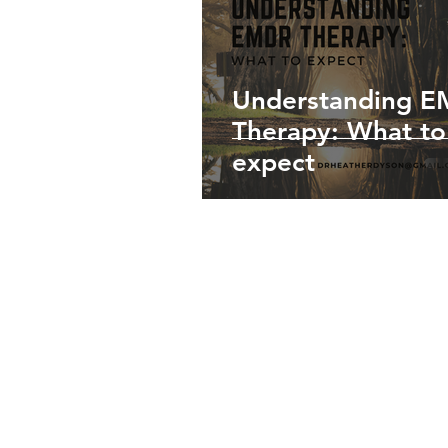
Understanding 
Therapy: What to
expect