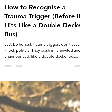
Dr Heather Dyson
Apr 22, 2025
10 min read
How to Recognise a
Trauma Trigger (Before It
Hits Like a Double Decker
Bus)
Let’s be honest: trauma triggers don’t usually
knock politely. They crash in, uninvited and
unannounced, like a double decker bus...