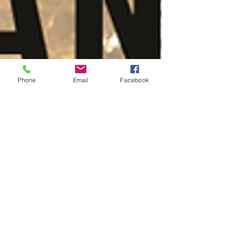
Phone
Email
Facebook