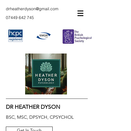
drheatherdyson@gmail.com
07449 642 745
DR HEATHER DYSON
BSC, MSC, DPSYCH, CPSYCHOL
Get In Touch