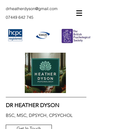
drheatherdyson@gmail.com
07449 642 745
DR HEATHER DYSON
BSC, MSC, DPSYCH, CPSYCHOL
Get In Touch