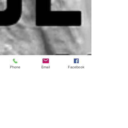
Phone
Email
Facebook