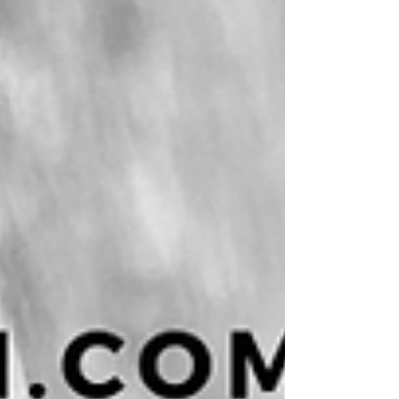
information, increased flexibility in how we
work, and new opportunities for connection.
Yet they have also created psychological
conditions that human beings have h