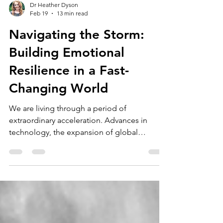
Dr Heather Dyson
Feb 19
13 min read
Navigating the Storm:
Building Emotional
Resilience in a Fast-
Changing World
We are living through a period of
extraordinary acceleration. Advances in
technology, the expansion of global
communication, and rapidly shifting social
expectations have transformed how we live,
work, and relate to one another. Many of
these developments have brought genuine
benefits, including greater access to